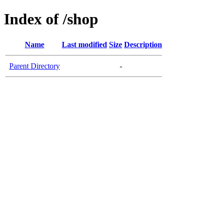
Index of /shop
Name
Last modified
Size
Description
Parent Directory
-