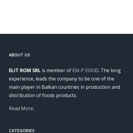
ABOUT US
ELIT ROM SRL
is member of
Elit-P EOOD
. The long
experience, leads the company to be one of the
main player in Balkan countries in production and
distribution of foods products.
Read More..
CATEGORIES