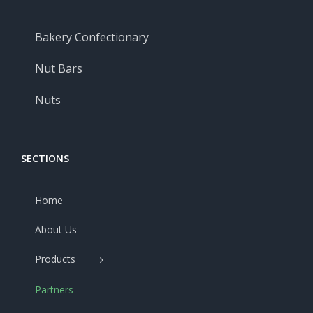
Bakery Confectionary
Nut Bars
Nuts
SECTIONS
Home
About Us
Products
Partners