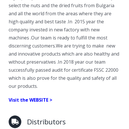
select the nuts and the dried fruits from Bulgaria
and all the world from the areas where they are
high quality and best taste .In 2015 year the
company invested in new factory with new
machines .Our team is ready to fulfill the most
discerning customers.We are trying to make new
and innovative products which are also healthy and
without preservatives .In 2018 year our team
successfully passed audit for certificate FSSC 22000
which is also prove for the quality and safety of all
our products.
Visit the
WEBSITE >
Distributors