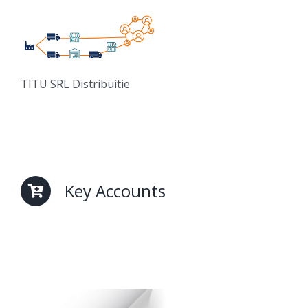
TITU SRL Distribuitie
Key Accounts