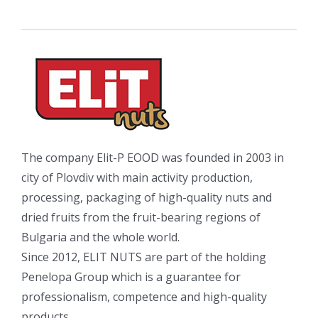
The company Elit-P EOOD was founded in 2003 in
city of Plovdiv with main activity production,
processing, packaging of high-quality nuts and
dried fruits from the fruit-bearing regions of
Bulgaria and the whole world.
Since 2012, ELIT NUTS are part of the holding
Penelopa Group which is a guarantee for
professionalism, competence and high-quality
products.