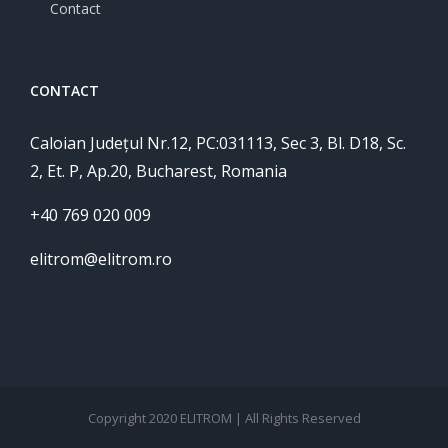
Contact
CONTACT
Caloian Județul Nr.12, PC:031113, Sec 3, Bl. D18, Sc.
2, Et. P, Ap.20, Bucharest, Romania
+40 769 020 009
elitrom@elitrom.ro
Copyright 2020 ELITROM | All Rights Reserved