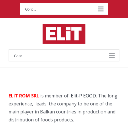
Skip
Go to...
to
content
Go to...
ELIT ROM SRL
is member of
Elit-P EOOD
. The long
experience, leads the company to be one of the
main player in Balkan countries in production and
distribution of foods products.