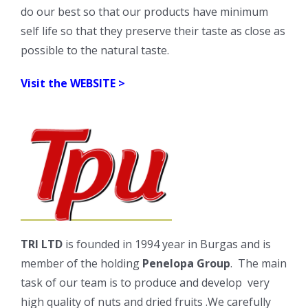
do our best so that our products have minimum
self life so that they preserve their taste as close as
possible to the natural taste.
Visit the
WEBSITE >
TRI LTD
is founded in 1994 year in Burgas and is
member of the holding
Penelopa Group
. The main
task of our team is to produce and develop very
high quality of nuts and dried fruits .We carefully