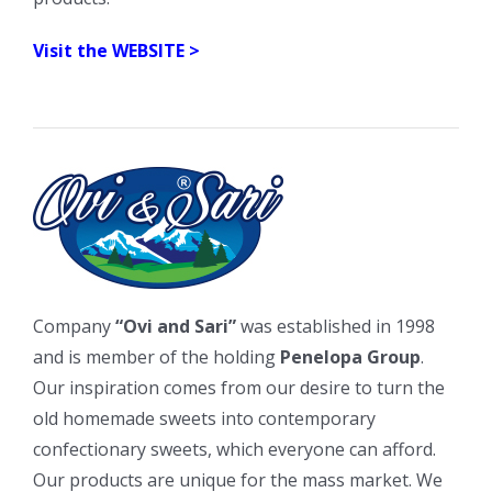
Visit the WEBSITE >
Company
“Ovi and Sari”
was established in 1998
and is member of the holding
Penelopa Group
.
Our inspiration comes from our desire to turn the
old homemade sweets into contemporary
confectionary sweets, which everyone can afford.
Our products are unique for the mass market. We