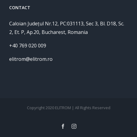
CONTACT
Caloian Județul Nr.12, PC:031113, Sec 3, Bl. D18, Sc.
2, Et. P, Ap.20, Bucharest, Romania
+40 769 020 009
elitrom@elitrom.ro
Copyright 2020 ELITROM | All Rights Reserved
facebook
instagram