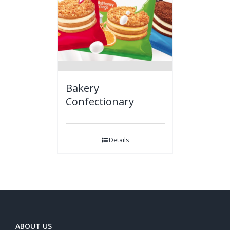
Bakery
Confectionary
Details
ABOUT US