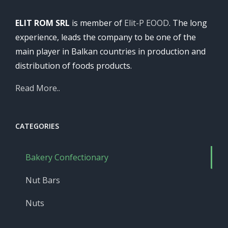
ELIT ROM SRL
is member of
Elit-P EOOD
. The long
experience, leads the company to be one of the
main player in Balkan countries in production and
distribution of foods products.
Read More..
CATEGORIES
Bakery Confectionary
Nut Bars
Nuts