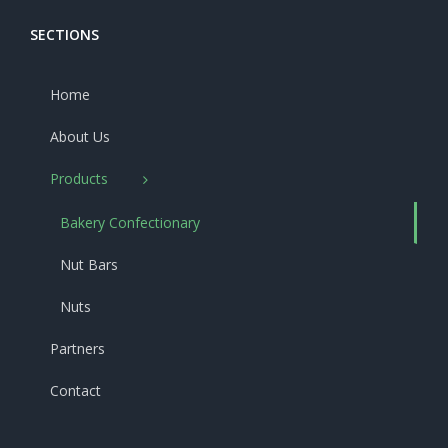
SECTIONS
Home
About Us
Products
Bakery Confectionary
Nut Bars
Nuts
Partners
Contact