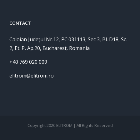
CONTACT
Caloian Județul Nr.12, PC:031113, Sec 3, Bl. D18, Sc.
2, Et. P, Ap.20, Bucharest, Romania
+40 769 020 009
elitrom@elitrom.ro
Copyright 2020 ELITROM | All Rights Reserved