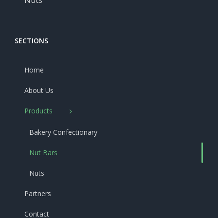
Nuts
SECTIONS
Home
About Us
Products
Bakery Confectionary
Nut Bars
Nuts
Partners
Contact