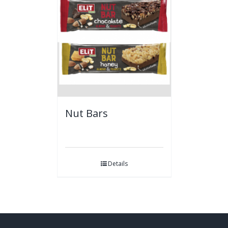
Nut Bars
Details