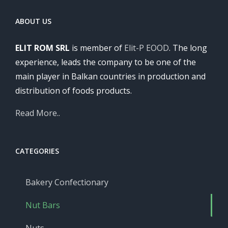
ABOUT US
ELIT ROM SRL
is member of
Elit-P EOOD
. The long
experience, leads the company to be one of the
main player in Balkan countries in production and
distribution of foods products.
Read More..
CATEGORIES
Bakery Confectionary
Nut Bars