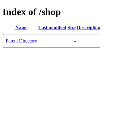
Index of /shop
Name
Last modified
Size
Description
Parent Directory
-